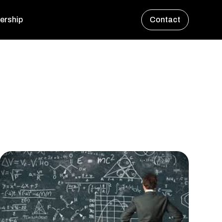
ership
Contact