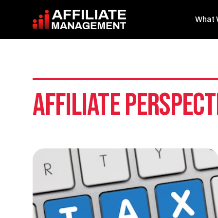
What 
Affiliate Perspect