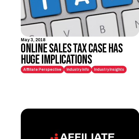
May 3, 2018
Online Sales Tax Case Has
Huge Implications
Affiliate Perspective
Industry Info
Industry Insights