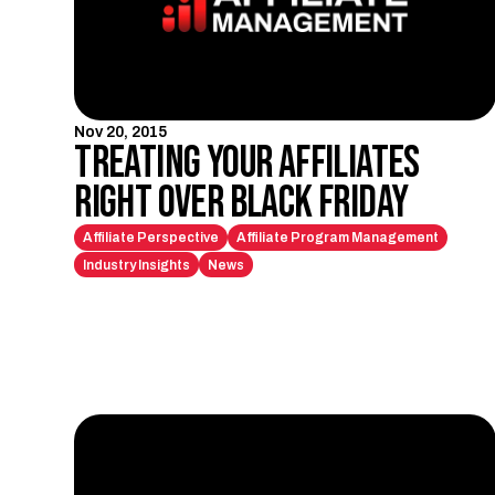
Nov 20, 2015
Treating Your Affiliates
Right Over Black Friday
Affiliate Perspective
Affiliate Program Management
Industry Insights
News