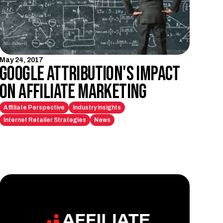
May 24, 2017
Google Attribution's Impact
on Affiliate Marketing
Affiliate Perspective
Industry Insights
Internet Retailer Strategies
News