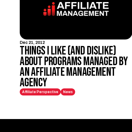
Dec 21, 2012
Things I like (and dislike)
about programs managed by
an affiliate management
agency
Affiliate Perspective
News