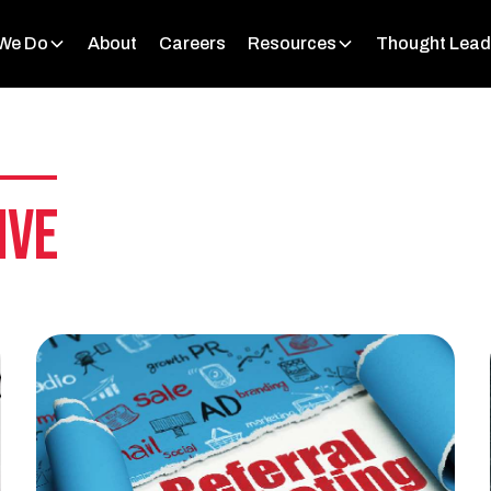
We Do
About
Careers
Resources
Thought Lead
ive