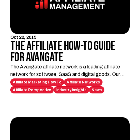
Oct 22, 2015
The Affiliate How-To Guide
for Avangate
The Avangate affiliate network is a leading affiliate
network for software, SaaS and digital goods. Our
how-to guide shows how to become an Avangate
Affiliate Marketing How To
Affiliate Networks
affiliate.
Affiliate Perspective
Industry Insights
News