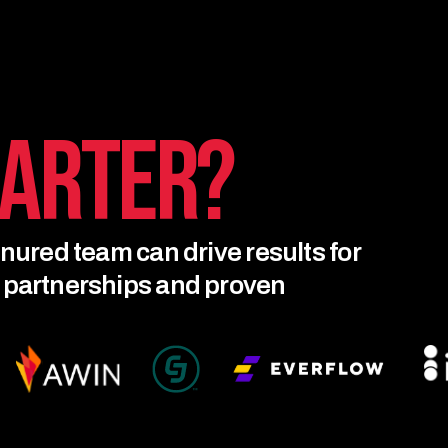
arter?
enured team can drive results for
r partnerships and proven