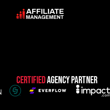
Certified
Agency Partner