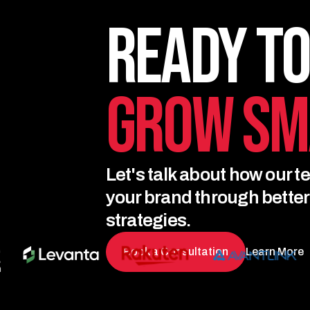
Ready to
Grow Sm
Let's talk about how our t
your brand through bette
strategies.
Book a Consultation
Learn More