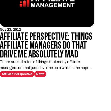
Nov 23, 2012
Affiliate Perspective: Things
Affiliate Managers do that
drive me absolutely mad
There are still a ton of things that many affiliate
managers do that just drive me up a wall. In the hopes
of giving some insight to you affiliate managers out
Affiliate Perspective
News
there, please take this constructive criticism as a
wishlist of things not to do.