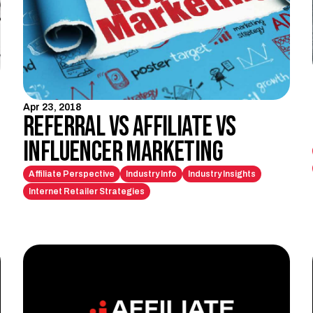
Apr 23, 2018
Referral vs Affiliate vs
Influencer Marketing
Affiliate Perspective
Industry Info
Industry Insights
Internet Retailer Strategies