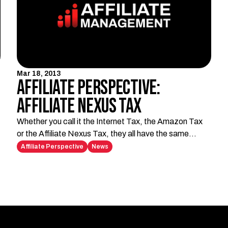
Mar 18, 2013
Affiliate Perspective:
Affiliate Nexus Tax
Whether you call it the Internet Tax, the Amazon Tax
or the Affiliate Nexus Tax, they all have the same
horrible effect: they're hurting affiliates. If you're
Affiliate Perspective
News
unfamiliar with the Affiliate Nexus Tax, let me briefly
explain.