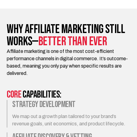
Why Affiliate Marketing Still
Works—
Better Than Ever
Affiliate marketing is one of the most cost-efficient
performance channels in digital commerce. It’s outcome-
based, meaning you only pay when specific results are
delivered.
Core
Capabilities:
Strategy Development
We map out a growth plan tailored to your brand’s
revenue goals, unit economics, and product lifecycle.
Affiliate Discovery & Vetting