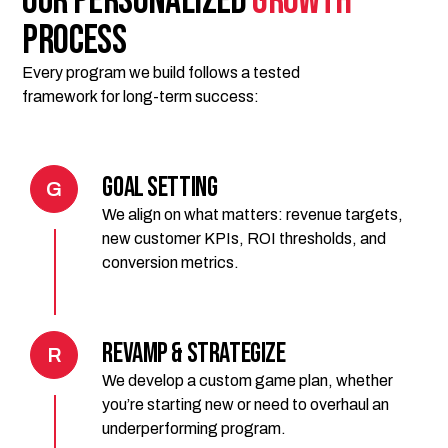
Our Personalized
GROWTH
Process
Every program we build follows a tested
framework for long-term success:
Goal Setting
G
We align on what matters: revenue targets,
new customer KPIs, ROI thresholds, and
conversion metrics.
Revamp & Strategize
R
We develop a custom game plan, whether
you’re starting new or need to overhaul an
underperforming program.