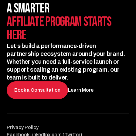
A Smarter
Affiliate Program Starts
Here
Let’s build a performance-driven
partnership ecosystem around your brand.
Whether you need a full-service launch or
support scaling an existing program, our
team is built to deliver.
Book a Consultation
Learn More
Privacy Policy
Facebook
LinkedIn
x.com (Twitter)