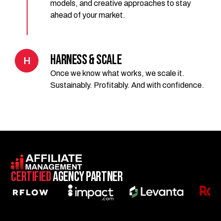
models, and creative approaches to stay
ahead of your market.
Harness & Scale
H
Once we know what works, we scale it.
Sustainably. Profitably. And with confidence.
Certified
Agency Partner