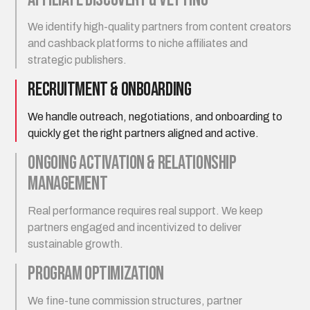
We identify high-quality partners from content creators
and cashback platforms to niche affiliates and
strategic publishers.
Recruitment & Onboarding
We handle outreach, negotiations, and onboarding to
quickly get the right partners aligned and active.
Ongoing Activation & Relationship
Management
Real performance requires real support. We keep
partners engaged and incentivized to deliver
sustainable growth.
Program Optimization
We fine-tune commission structures, partner