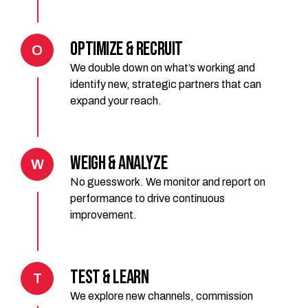
Optimize & Recruit
O
We double down on what’s working and
identify new, strategic partners that can
expand your reach.
Weigh & Analyze
W
No guesswork. We monitor and report on
performance to drive continuous
improvement.
Test & Learn
T
We explore new channels, commission