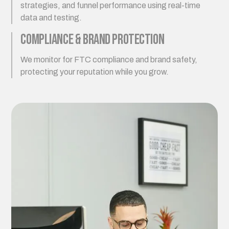
strategies, and funnel performance using real-time
data and testing.
Compliance & Brand Protection
We monitor for FTC compliance and brand safety,
protecting your reputation while you grow.