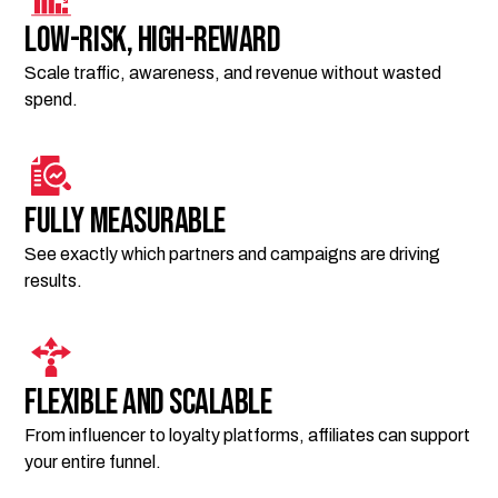
Low-risk, high-reward
Scale traffic, awareness, and revenue without wasted
spend.
Fully measurable
See exactly which partners and campaigns are driving
results.
Flexible and scalable
From influencer to loyalty platforms, affiliates can support
your entire funnel.