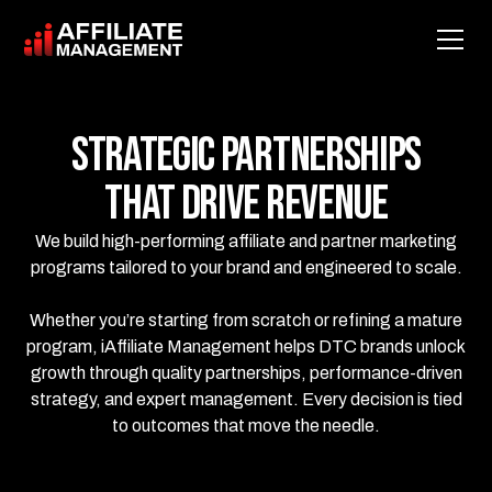
Strategic Partnerships
That Drive Revenue
We build high-performing affiliate and partner marketing
programs tailored to your brand and engineered to scale.
Whether you’re starting from scratch or refining a mature
program, iAffiliate Management helps DTC brands unlock
growth through quality partnerships, performance-driven
strategy, and expert management. Every decision is tied
to outcomes that move the needle.