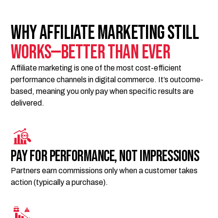
Why Affiliate Marketing Still
Works—Better Than Ever
Affiliate marketing is one of the most cost-efficient
performance channels in digital commerce. It’s outcome-
based, meaning you only pay when specific results are
delivered.
Pay for performance, not impressions
Partners earn commissions only when a customer takes
action (typically a purchase).