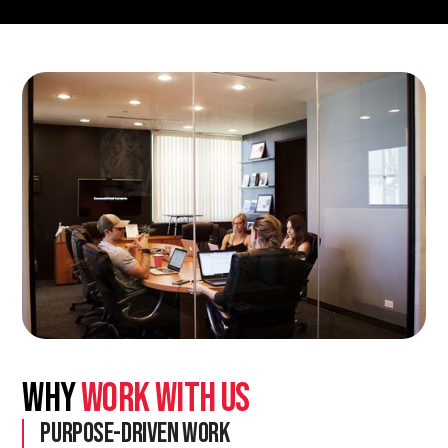
Why
Work With Us
Purpose-Driven Work