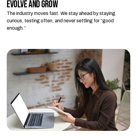
Evolve and Grow
The industry moves fast. We stay ahead by staying
curious, testing often, and never settling for “good
enough.”