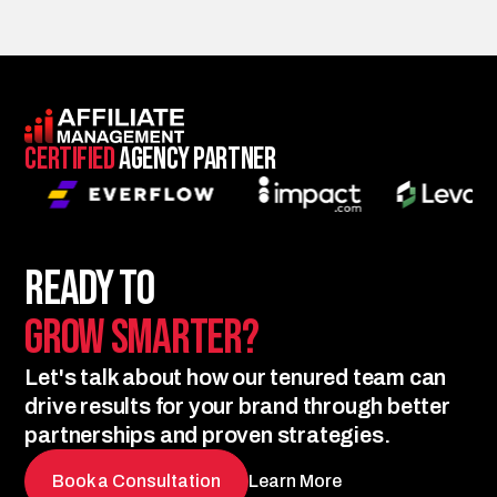
Certified
Agency Partner
Ready to
Grow Smarter?
Let's talk about how our tenured team can
drive results for your brand through better
partnerships and proven strategies.
Book a Consultation
Learn More