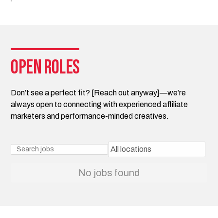
Open roles
Don’t see a perfect fit? [Reach out anyway]—we’re
always open to connecting with experienced affiliate
marketers and performance-minded creatives.
No jobs found