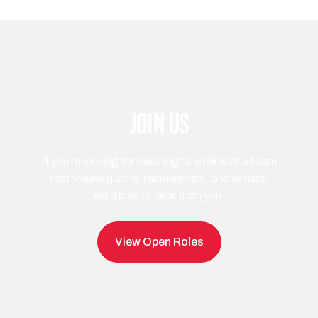
Join us
If you’re looking for meaningful work with a team
that values quality, relationships, and results,
we’d love to hear from you.
View Open Roles