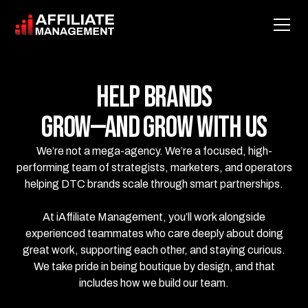
Help Brands
Grow—and Grow With Us
We’re not a mega-agency. We’re a focused, high-
performing team of strategists, marketers, and operators
helping DTC brands scale through smart partnerships.
At iAffiliate Management, you’ll work alongside
experienced teammates who care deeply about doing
great work, supporting each other, and staying curious.
We take pride in being boutique by design, and that
includes how we build our team.