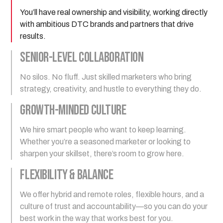
You’ll have real ownership and visibility, working directly
with ambitious DTC brands and partners that drive
results.
Senior-Level Collaboration
No silos. No fluff. Just skilled marketers who bring
strategy, creativity, and hustle to everything they do.
Growth-Minded Culture
We hire smart people who want to keep learning.
Whether you’re a seasoned marketer or looking to
sharpen your skillset, there’s room to grow here.
Flexibility & Balance
We offer hybrid and remote roles, flexible hours, and a
culture of trust and accountability—so you can do your
best work in the way that works best for you.