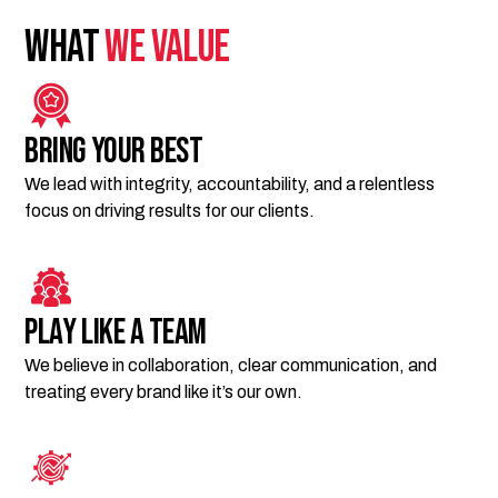
What
We Value
Bring Your Best
We lead with integrity, accountability, and a relentless
focus on driving results for our clients.
Play Like a Team
We believe in collaboration, clear communication, and
treating every brand like it’s our own.