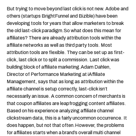
But trying to move beyond last click is not new. Adobe and
others (startups BrightFunnel and Bizible) have been
developing tools for years that allow marketers to break
the old last-click paradigm.So what does this mean for
affiliates? There are already attribution tools within the
affiliate networks as well as third party tools. Most
attribution tools are flexible. They can be set up as first-
click, last click or to split a commission. Last click was
building block of affiliate marketing.Adam Dahlen,
Director of Performance Marketing at iAffiliate
Management, says that as long as attribution within the
affiliate channel is setup correctly, last-click isn’t
necessarily an issue. A common concern of merchants is
that coupon affiliates are leapfrogging content affiliates.
Based on his experience analyzing affiliate channel
clickstream data, this is a fairly uncommon occurrence. It
does happen, but not that often.However, the problems
for affiliates starts when a brand’s overall multi channel