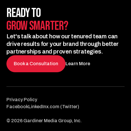
Ready to
Grow Smarter?
Let's talk about how our tenured team can
drive results for your brand through better
partnerships and proven strategies.
Book a Consultation
Learn More
Privacy Policy
Facebook
LinkedIn
x.com (Twitter)
© 2026 Gardiner Media Group, Inc.