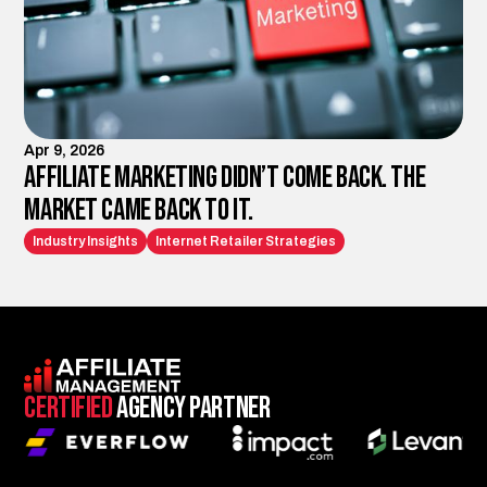
Apr 9, 2026
Affiliate Marketing Didn’t Come Back. The
Market Came Back to It.
Industry Insights
Internet Retailer Strategies
Certified
Agency Partner