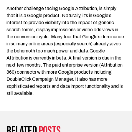
Another challenge facing Google Attribution, is simply
that it is a Google product. Naturally, it’s in Google’s
interest to provide visibility into the impact of generic
search terms, display impressions or video ads views in
the conversion cycle. Many fear that Google’s dominance
in so many online areas (especially search) already gives
the behemoth too much power and data.Google
Attribution is currently in beta. A final version is due in the
next few months. The paid enterprise version (Attribution
360) connects with more Google products including
DoubleClick Campaign Manager. It also has more
sophisticated reports and data import functionality and is
still available.
Related
posts