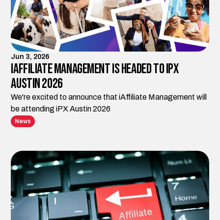
Jun 3, 2026
iAffiliate Management is Headed to iPX
Austin 2026
We're excited to announce that iAffiliate Management will
be attending iPX Austin 2026
News