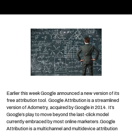
Earlier this week Google announced a new version of its
free attribution tool. Google Attribution is a streamlined
version of Adometry, acquired by Google in 2014. It’s
Google’s play to move beyond the last-click model
currently embraced by most online marketers.Google
Attribution is a multichannel and multidevice attribution