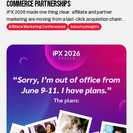
Commerce Partnerships
iPX 2026 made one thing clear: affiliate and partner
marketing are moving from a last-click acquisition channel
to the infrastructure brands need for AI-era discovery,
Affiliate Marketing Conferences
Industry Insights
trust, visibility, and conversion. Impact.com is building the
platform layer. iAffiliate Management helps brands turn
those capabilities into strategy, execution, and
measurable growth.