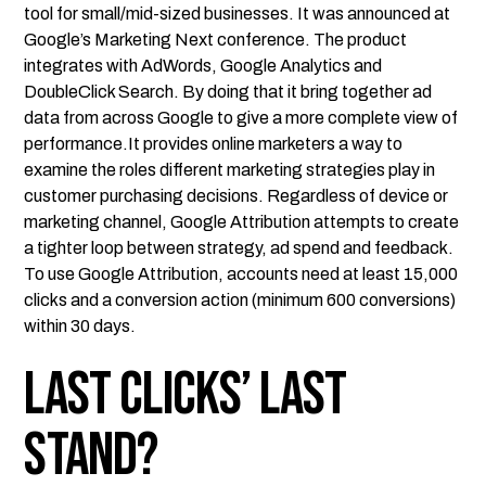
tool for small/mid-sized businesses. It was announced at
Google’s Marketing Next conference. The product
integrates with AdWords, Google Analytics and
DoubleClick Search. By doing that it bring together ad
data from across Google to give a more complete view of
performance.It provides online marketers a way to
examine the roles different marketing strategies play in
customer purchasing decisions. Regardless of device or
marketing channel, Google Attribution attempts to create
a tighter loop between strategy, ad spend and feedback.
To use Google Attribution, accounts need at least 15,000
clicks and a conversion action (minimum 600 conversions)
within 30 days.
Last Clicks’ Last
Stand?