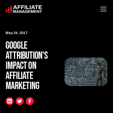
May 24, 2017
Google
Attribution's
Impact on
Affiliate
Marketing