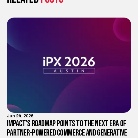
Jun 24, 2026
Impact’s Roadmap Points to the Next Era of
Partner-Powered Commerce and Generative