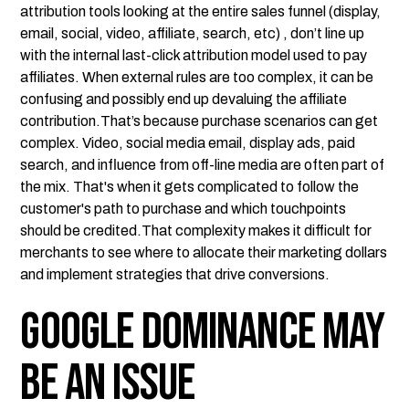
attribution tools looking at the entire sales funnel (display,
email, social, video, affiliate, search, etc) , don’t line up
with the internal last-click attribution model used to pay
affiliates. When external rules are too complex, it can be
confusing and possibly end up devaluing the affiliate
contribution.That’s because purchase scenarios can get
complex. Video, social media email, display ads, paid
search, and influence from off-line media are often part of
the mix. That's when it gets complicated to follow the
customer's path to purchase and which touchpoints
should be credited.That complexity makes it difficult for
merchants to see where to allocate their marketing dollars
and implement strategies that drive conversions.
Google Dominance May
be an Issue