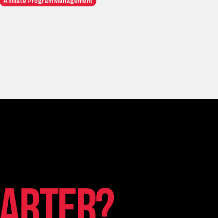
Affiliate Program Management
arter?