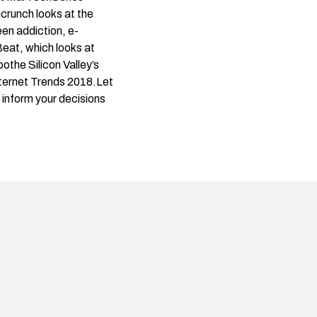
crunch looks at the
en addiction, e-
Beat
, which looks at
othe Silicon Valley’s
nternet Trends 2018.Let
d inform your decisions