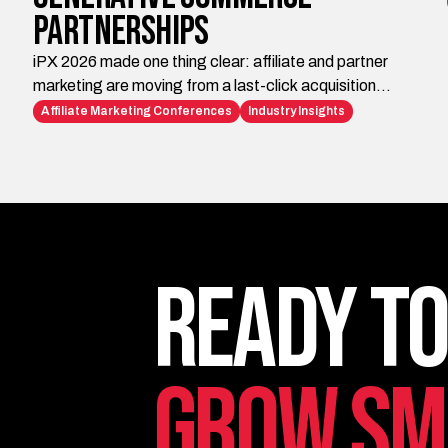
Partnerships
iPX 2026 made one thing clear: affiliate and partner
marketing are moving from a last-click acquisition
channel to the infrastructure brands need for AI-era
Affiliate Marketing Conferences
Industry Insights
discovery, trust, visibility, and conversion. Impact.com
is building the platform layer. iAffiliate Management
helps brands turn those capabilities into strategy,
execution, and measurable growth.
Ready to
Grow Sm