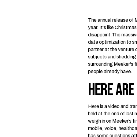
The annual release of 
year. It's like Christma
disappoint.The massi
data optimization to sm
partner at the venture 
subjects and shedding 
surrounding Meeker's f
people already have.
Here are
Here is a video and tra
held at the end of las
weigh in on Meeker’s f
mobile, voice, healthca
has some questions aft