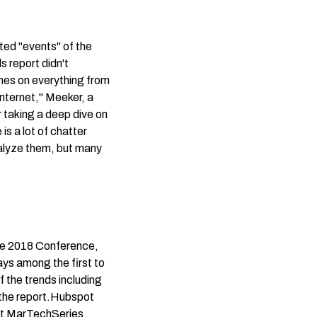
ted "events" of the
ds report didn't
ches on everything from
Internet," Meeker, a
r taking a deep dive on
s a lot of chatter
nalyze them, but many
de 2018 Conference,
ays among the first to
f the trends including
the report.
Hubspot
at
MarTechSeries