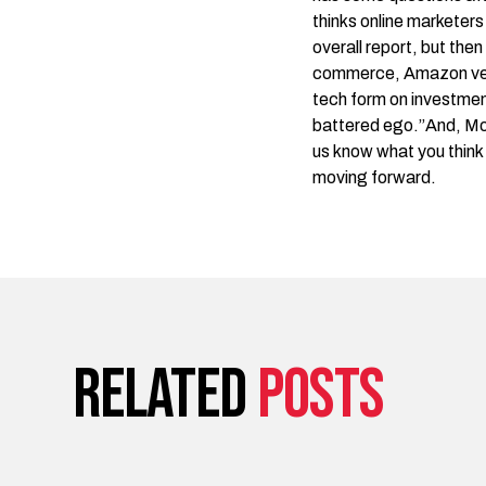
thinks online marketer
overall report
, but then
commerce, Amazon versu
tech form on investment
battered ego.”And,
Mo
us know what you think 
moving forward.
Related
posts