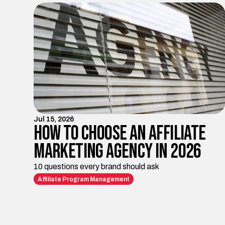
Jul 15, 2026
How to Choose an Affiliate
Marketing Agency in 2026
10 questions every brand should ask
Affiliate Program Management