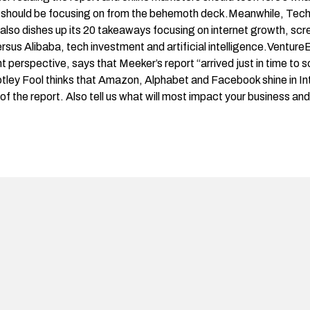
s should be focusing on from the behemoth deck.Meanwhile, Tech
 also dishes up its
20 takeaways
focusing on internet growth, scre
s Alibaba, tech investment and artificial intelligence.
Venture
 perspective, says that Meeker’s report “arrived just in time to so
tley Fool
thinks that Amazon, Alphabet and Facebook shine in I
of the report. Also tell us what will most impact your business an