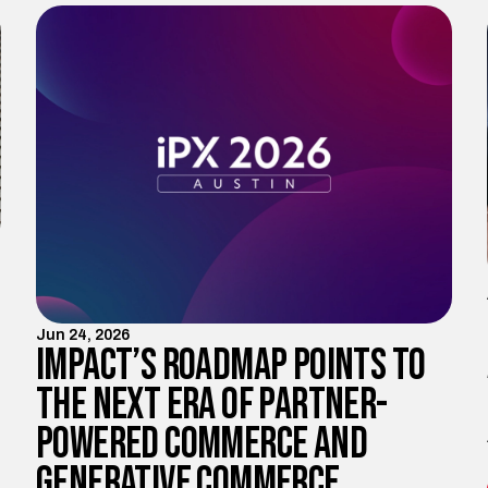
Jun 24, 2026
Impact’s Roadmap Points to
the Next Era of Partner-
Powered Commerce and
Generative Commerce