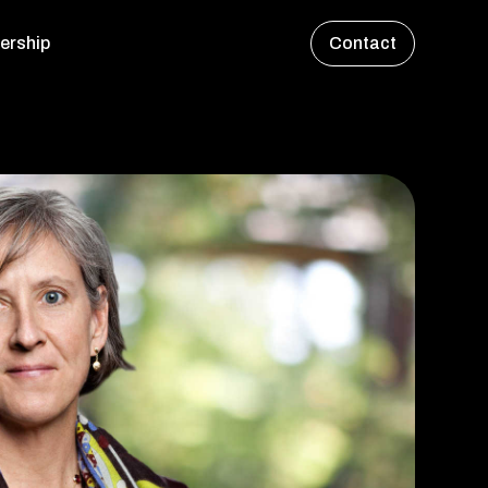
ership
Contact