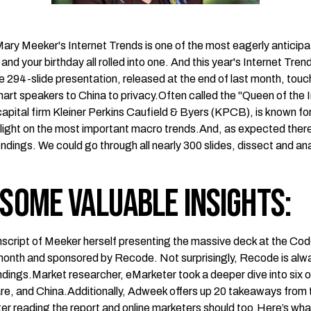
Mary Meeker's Internet Trends is one of the most eagerly anticipa
s and your birthday all rolled into one. And this year's Internet Tren
ve
294-slide presentation
, released at the end of last month, tou
art speakers to China to privacy.Often called the "Queen of the 
capital firm Kleiner Perkins Caufield & Byers (KPCB), is known fo
light on the most important macro trends.And, as expected there i
indings. We could go through all nearly 300 slides, dissect and a
 some valuable insights:
nscript
of Meeker herself presenting the massive deck at the Co
t month and sponsored by Recode. Not surprisingly,
Recode
is alw
indings.Market researcher,
eMarketer
took a deeper dive into six o
re, and China.Additionally,
Adweek
offers up 20 takeaways from 
er reading the report and online marketers should too.Here’s wh