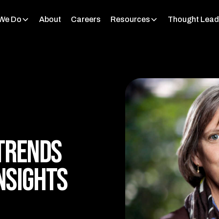
We Do
About
Careers
Resources
Thought Lead
Trends
nsights