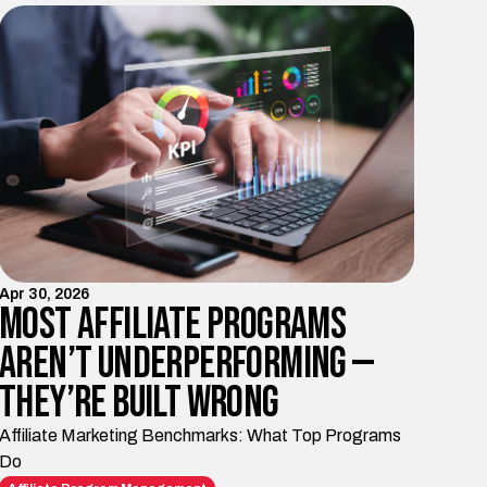
Apr 30, 2026
Most Affiliate Programs
Aren’t Underperforming —
They’re Built Wrong
Affiliate Marketing Benchmarks: What Top Programs
Do