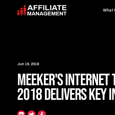
What 
Jun 19, 2018
Meeker's Internet 
2018 Delivers Key I