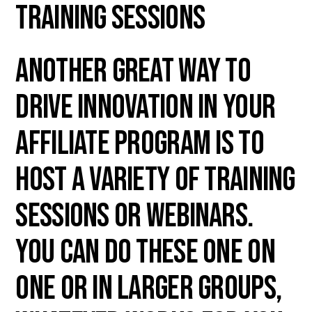
Training Sessions
Another great way to
drive innovation in your
affiliate program is to
host a variety of training
sessions or webinars.
You can do these one on
one or in larger groups,