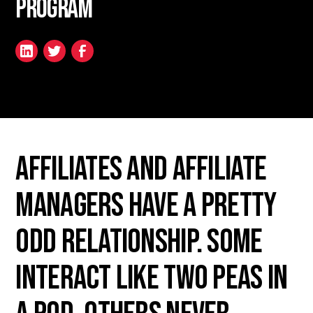
Program
Affiliates and Affiliate
Managers have a pretty
odd relationship. Some
interact like two peas in