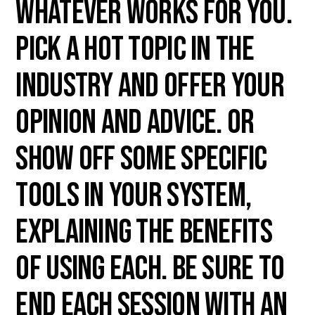
whatever works for you.
Pick a hot topic in the
industry and offer your
opinion and advice. Or
show off some specific
tools in your system,
explaining the benefits
of using each. Be sure to
end each session with an