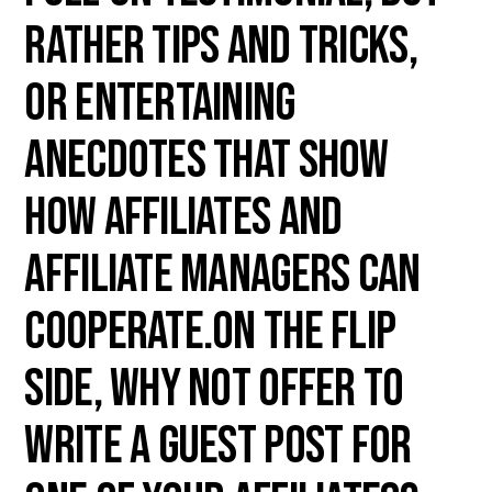
rather tips and tricks,
or entertaining
anecdotes that show
how affiliates and
affiliate managers can
cooperate.On the flip
side, why not offer to
write a guest post for