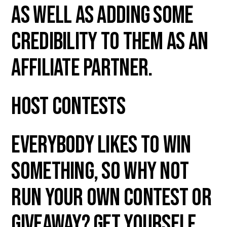
as well as adding some
credibility to them as an
affiliate partner.
Host Contests
Everybody likes to win
something, so why not
run your own contest or
giveaway? Get yourself