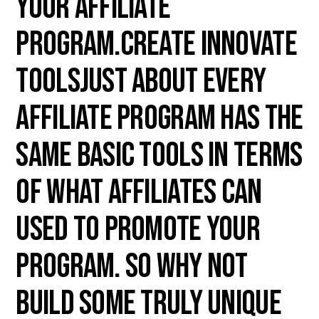
your affiliate
program.Create innovate
toolsJust about every
affiliate program has the
same basic tools in terms
of what affiliates can
used to promote your
program. So why not
build some truly unique