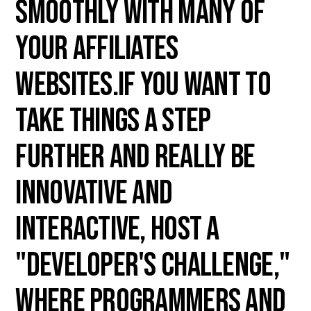
smoothly with many of
your affiliates
websites.If you want to
take things a step
further and really be
innovative and
interactive, host a
"Developer's Challenge,"
where programmers and