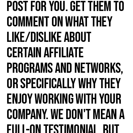
post for you. Get them to
comment on what they
like/dislike about
certain affiliate
programs and networks,
or specifically why they
enjoy working with your
company. We don't mean a
full-on testimonial, but