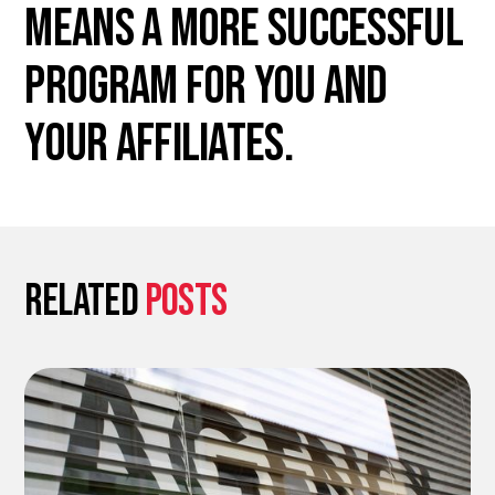
means a more successful
program for you and
your affiliates.
Related
posts