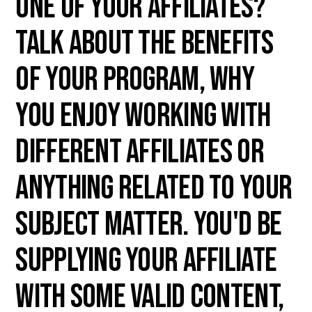
one of your affiliates?
Talk about the benefits
of your program, why
you enjoy working with
different affiliates or
anything related to your
subject matter. You'd be
supplying your affiliate
with some valid content,