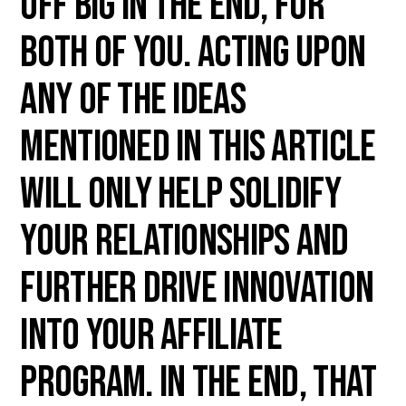
off big in the end, for
both of you. Acting upon
any of the ideas
mentioned in this article
will only help solidify
your relationships and
further drive innovation
into your affiliate
program. In the end, that