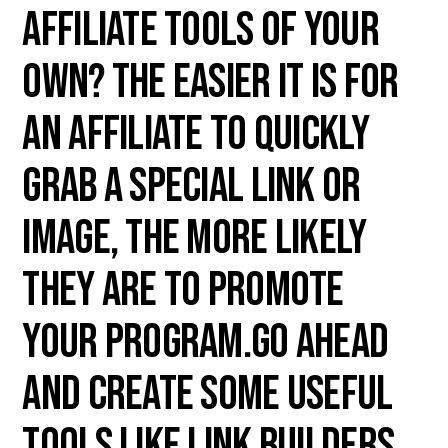
affiliate tools of your
own? The easier it is for
an affiliate to quickly
grab a special link or
image, the more likely
they are to promote
your program.Go ahead
and create some useful
tools like link builders,