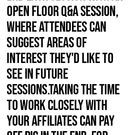
open floor Q&A session,
where attendees can
suggest areas of
interest they'd like to
see in future
sessions.Taking the time
to work closely with
your affiliates can pay