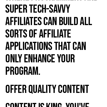
super tech-savvy
affiliates can build all
sorts of affiliate
applications that can
only enhance your
program.
Offer Quality Content