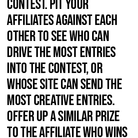
contest. Pit your
affiliates against each
other to see who can
drive the most entries
into the contest, or
whose site can send the
most creative entries.
Offer up a similar prize
to the affiliate who wins