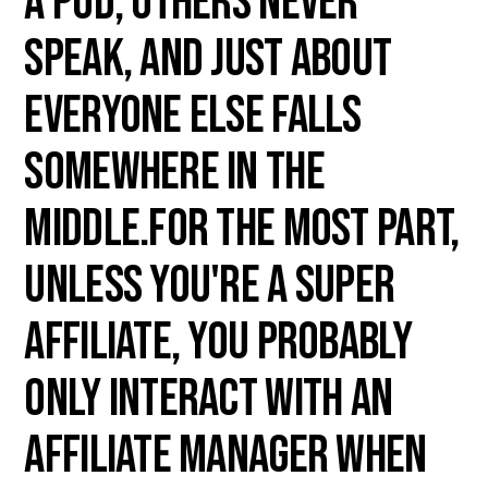
a pod, others never
speak, and just about
everyone else falls
somewhere in the
middle.For the most part,
unless you're a Super
Affiliate, you probably
only interact with an
Affiliate Manager when