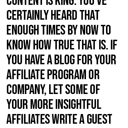
Content is king. You've
certainly heard that
enough times by now to
know how true that is. If
you have a blog for your
affiliate program or
company, let some of
your more insightful
affiliates write a guest