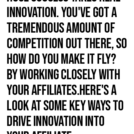
innovation. You've got a
tremendous amount of
competition out there, so
how do you make it fly?
By working closely with
your affiliates.Here's a
look at some key ways to
drive innovation into