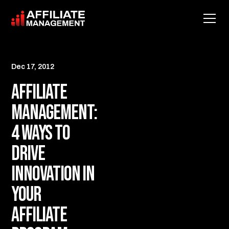
Dec 17, 2012
Affiliate
Management:
4 Ways to
Drive
Innovation in
your
Affiliate