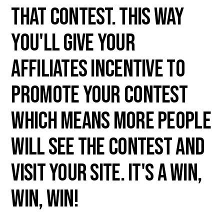
that contest. This way
you'll give your
affiliates incentive to
promote your contest
which means more people
will see the contest and
visit your site. It's a win,
win, win!