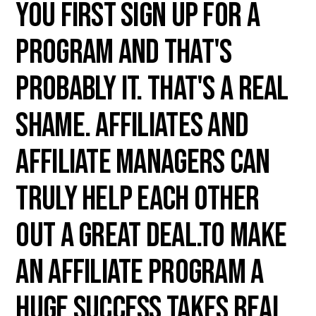
you first sign up for a
program and that's
probably it. That's a real
shame. Affiliates and
Affiliate Managers can
truly help each other
out a great deal.To make
an affiliate program a
huge success takes real