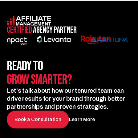
Certified
Agency Partner
Ready to
Grow Smarter?
Let's talk about how our tenured team can
drive results for your brand through better
partnerships and proven strategies.
Book a Consultation
Learn More