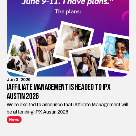
Jun 3, 2026
iAffiliate Management is Headed to iPX
Austin 2026
We're excited to announce that iAffiliate Management will
be attending iPX Austin 2026
News