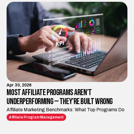
Apr 30, 2026
Most Affiliate Programs Aren’t
Underperforming — They’re Built Wrong
Affiliate Marketing Benchmarks: What Top Programs Do
Affiliate Program Management