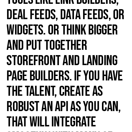
deal feeds, data feeds, or
widgets. Or think bigger
and put together
storefront and landing
page builders. If you have
the talent, create as
robust an API as you can,
that will integrate