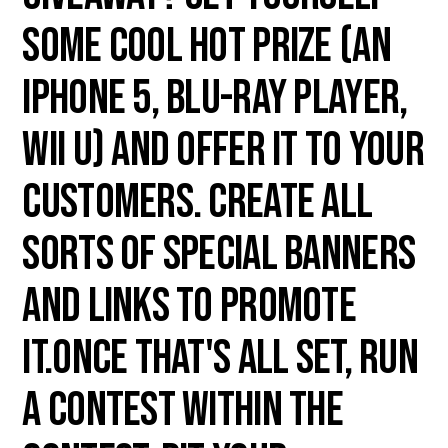
some cool hot prize (an
iPhone 5, Blu-ray player,
Wii U) and offer it to your
customers. Create all
sorts of special banners
and links to promote
it.Once that's all set, run
a contest within the