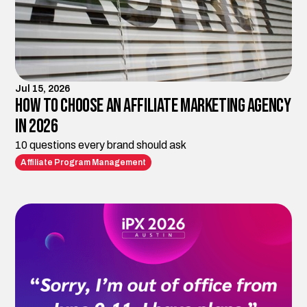
Jul 15, 2026
How to Choose an Affiliate Marketing Agency
in 2026
10 questions every brand should ask
Affiliate Program Management