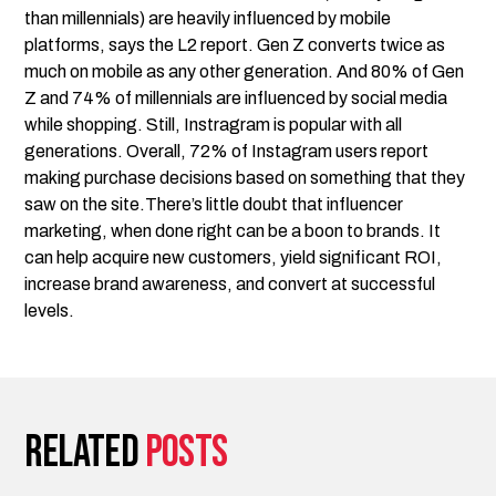
than millennials) are heavily influenced by mobile
platforms, says the L2 report. Gen Z converts twice as
much on mobile as any other generation. And 80% of Gen
Z and 74% of millennials are influenced by social media
while shopping. Still, Instragram is popular with all
generations. Overall, 72% of Instagram users report
making purchase decisions based on something that they
saw on the site.There’s little doubt that influencer
marketing, when done right can be a boon to brands. It
can help acquire new customers, yield significant ROI,
increase brand awareness, and convert at successful
levels.
Related
posts