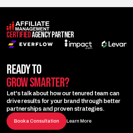
Certified
Agency Partner
Ready to
Grow Smarter?
Let's talk about how our tenured team can
drive results for your brand through better
partnerships and proven strategies.
Book a Consultation
Learn More