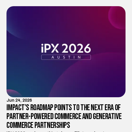
Jun 24, 2026
Impact’s Roadmap Points to the Next Era of
Partner-Powered Commerce and Generative
Commerce Partnerships