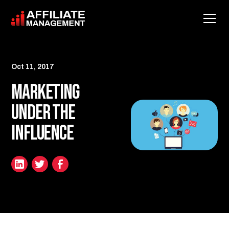
Oct 11, 2017
Marketing
Under the
Influence