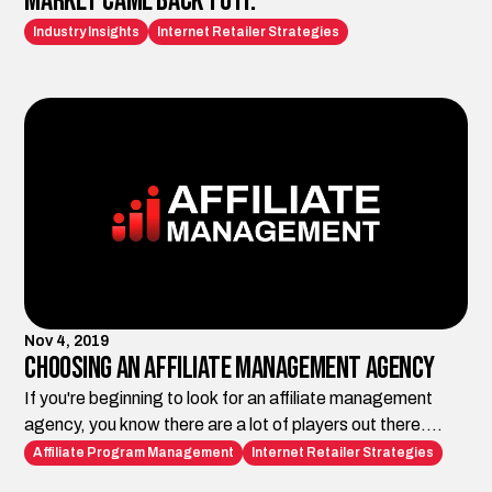
Market Came Back to It.
Industry Insights
Internet Retailer Strategies
Nov 4, 2019
Choosing an Affiliate Management Agency
If you're beginning to look for an affiliate management
agency, you know there are a lot of players out there.
Here's what to look for.
Affiliate Program Management
Internet Retailer Strategies