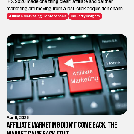
iPX 2026 made one thing clear: affiliate and partner
marketing are moving from a last-click acquisition channel
to the infrastructure brands need for AI-era discovery,
Affiliate Marketing Conferences
Industry Insights
trust, visibility, and conversion. Impact.com is building the
platform layer. iAffiliate Management helps brands turn
those capabilities into strategy, execution, and
measurable growth.
Apr 9, 2026
Affiliate Marketing Didn’t Come Back. The