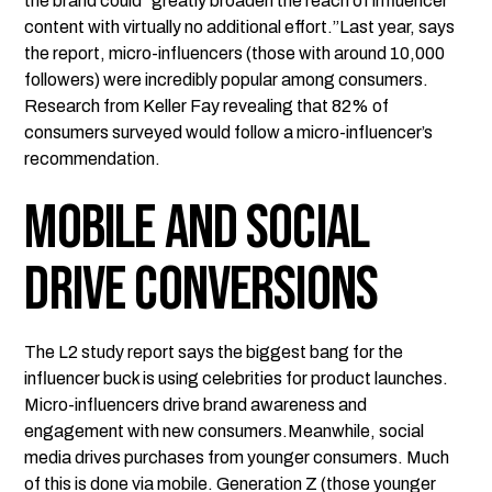
the brand could "greatly broaden the reach of influencer
content with virtually no additional effort.”Last year, says
the report, micro-influencers (those with around 10,000
followers) were incredibly popular among consumers.
Research from Keller Fay revealing that 82% of
consumers surveyed would follow a micro-influencer’s
recommendation.
Mobile and Social
Drive Conversions
The L2 study report says the biggest bang for the
influencer buck is using celebrities for product launches.
Micro-influencers drive brand awareness and
engagement with new consumers.Meanwhile, social
media drives purchases from younger consumers. Much
of this is done via mobile. Generation Z (those younger