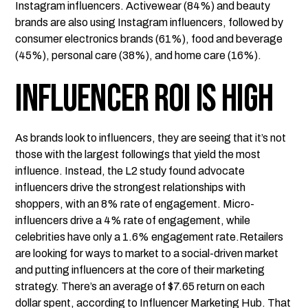
Instagram influencers. Activewear (84%) and beauty
brands are also using Instagram influencers, followed by
consumer electronics brands (61%), food and beverage
(45%), personal care (38%), and home care (16%).
Influencer ROI is High
As brands look to influencers, they are seeing that it’s not
those with the largest followings that yield the most
influence. Instead, the L2 study found advocate
influencers drive the strongest relationships with
shoppers, with an 8% rate of engagement. Micro-
influencers drive a 4% rate of engagement, while
celebrities have only a 1.6% engagement rate.Retailers
are looking for ways to market to a social-driven market
and putting influencers at the core of their marketing
strategy. There’s an average of $7.65 return on each
dollar spent, according to
Influencer Marketing Hub
. That