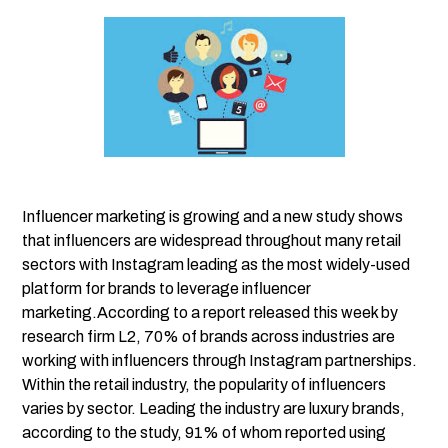
Influencer marketing is growing and a new study shows
that influencers are widespread throughout many retail
sectors with Instagram leading as the most widely-used
platform for brands to leverage influencer
marketing.According to a report released this week by
research firm L2
, 70% of brands across industries are
working with influencers through Instagram partnerships.
Within the retail industry, the popularity of influencers
varies by sector. Leading the industry are luxury brands,
according to the study, 91% of whom reported using