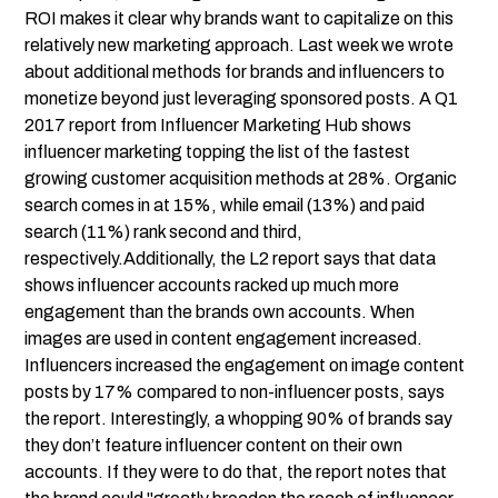
ROI makes it clear why brands want to capitalize on this
relatively new marketing approach.
Last week
we wrote
about additional methods for brands and influencers to
monetize beyond just leveraging sponsored posts. A Q1
2017 report from Influencer Marketing Hub shows
influencer marketing topping the list of the fastest
growing customer acquisition methods at 28%. Organic
search comes in at 15%, while email (13%) and paid
search (11%) rank second and third,
respectively.Additionally, the L2 report says that data
shows influencer accounts racked up much more
engagement than the brands own accounts. When
images are used in content engagement increased.
Influencers increased the engagement on image content
posts by 17% compared to non-influencer posts, says
the report. Interestingly, a whopping 90% of brands say
they don’t feature influencer content on their own
accounts. If they were to do that, the report notes that