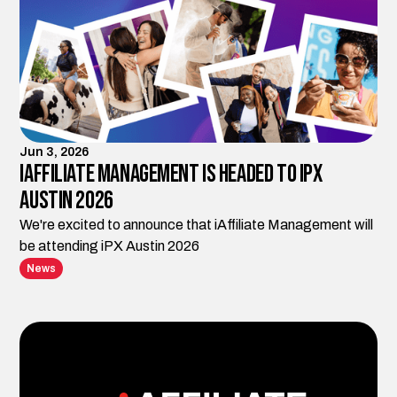
Jun 3, 2026
iAffiliate Management is Headed to iPX
Austin 2026
We're excited to announce that iAffiliate Management will
be attending iPX Austin 2026
News