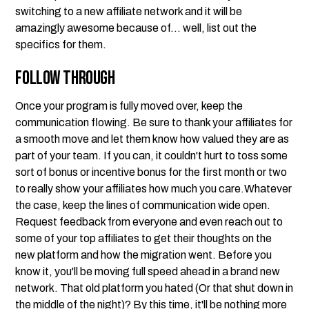
switching to a new affiliate network and it will be
amazingly awesome because of... well, list out the
specifics for them.
Follow Through
Once your program is fully moved over, keep the
communication flowing. Be sure to thank your affiliates for
a smooth move and let them know how valued they are as
part of your team. If you can, it couldn't hurt to toss some
sort of bonus or incentive bonus for the first month or two
to really show your affiliates how much you care.Whatever
the case, keep the lines of communication wide open.
Request feedback from everyone and even reach out to
some of your top affiliates to get their thoughts on the
new platform and how the migration went. Before you
know it, you'll be moving full speed ahead in a brand new
network. That old platform you hated (Or that shut down in
the middle of the night)? By this time, it'll be nothing more