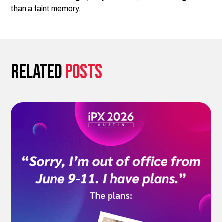
than a faint memory.
Related
posts