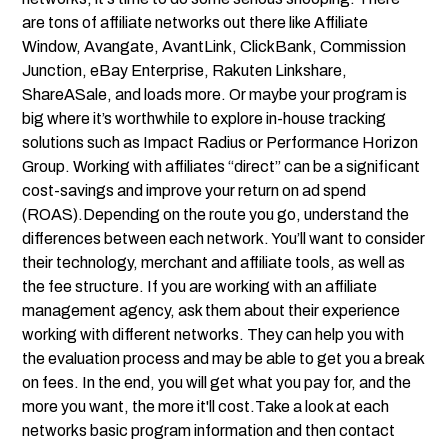
are tons of
affiliate networks
out there like Affiliate
Window, Avangate, AvantLink, ClickBank, Commission
Junction, eBay Enterprise, Rakuten Linkshare,
ShareASale, and loads more. Or maybe your program is
big where it’s worthwhile to explore in-house tracking
solutions such as Impact Radius or Performance Horizon
Group. Working with affiliates “direct” can be a significant
cost-savings and improve your return on ad spend
(ROAS).Depending on the route you go, understand the
differences between each network. You’ll want to consider
their technology, merchant and affiliate tools, as well as
the fee structure. If you are working with an affiliate
management agency, ask them about their experience
working with different networks. They can help you with
the evaluation process and may be able to get you a break
on fees. In the end, you will get what you pay for, and the
more you want, the more it'll cost.Take a look at each
networks basic program information and then contact