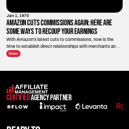
Jan 1, 1970
Amazon Cuts Commissions Again: Here Are
Some Ways to Recoup Your Earnings
With Amazon's latest cuts to commissions, now is the
time to establish direct relationships with merchants and
diversify your marketing channels.
News
Certified
Agency Partner