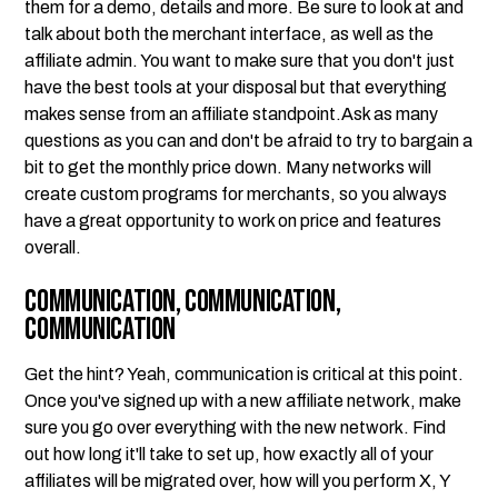
them for a demo, details and more. Be sure to look at and
talk about both the merchant interface, as well as the
affiliate admin. You want to make sure that you don't just
have the best tools at your disposal but that everything
makes sense from an affiliate standpoint.Ask as many
questions as you can and don't be afraid to try to bargain a
bit to get the monthly price down. Many networks will
create custom programs for merchants, so you always
have a great opportunity to work on price and features
overall.
Communication, Communication,
Communication
Get the hint? Yeah, communication is critical at this point.
Once you've signed up with a new affiliate network, make
sure you go over everything with the new network. Find
out how long it'll take to set up, how exactly all of your
affiliates will be migrated over, how will you perform X, Y