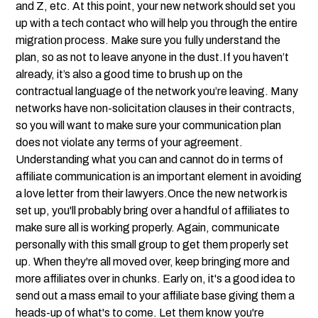
and Z, etc. At this point, your new network should set you
up with a tech contact who will help you through the entire
migration process. Make sure you fully understand the
plan, so as not to leave anyone in the dust.If you haven’t
already, it’s also a good time to brush up on the
contractual language of the network you’re leaving. Many
networks have non-solicitation clauses in their contracts,
so you will want to make sure your communication plan
does not violate any terms of your agreement.
Understanding what you can and cannot do in terms of
affiliate communication is an important element in avoiding
a love letter from their lawyers.Once the new network is
set up, you'll probably bring over a handful of affiliates to
make sure all is working properly. Again, communicate
personally with this small group to get them properly set
up. When they're all moved over, keep bringing more and
more affiliates over in chunks. Early on, it's a good idea to
send out a mass email to your affiliate base giving them a
heads-up of what's to come. Let them know you're