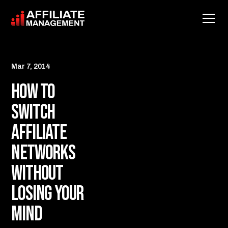
Mar 7, 2014
How to
Switch
Affiliate
Networks
Without
Losing Your
Mind