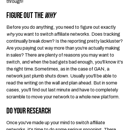
through!
Figure Out the
Why
Before you do anything, you need to figure out exactly
why
you want to switch affiliate networks. Does tracking
continually break down? Is the reporting pretty lackluster?
Are you paying out way more than you're actually making
in sales? There are plenty of reasons you may want to
switch, and when the bad gets bad enough, you'll know it's
the right time.Sometimes, as in the case of GAN, a
network just plumb shuts down. Usually you'll be able to
read the writing on the wall and plan ahead. But in some
cases, you'll find out last minute and have to completely
scramble to move your network to a whole new platform.
Do Your Research
Once you've made up your mind to switch affiliate
networks, it's time to do some serious snooping. There