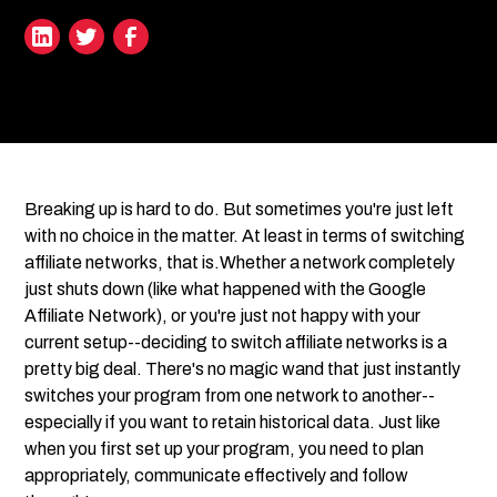
Breaking up is hard to do. But sometimes you're just left
with no choice in the matter. At least in terms of switching
affiliate networks, that is.Whether a network completely
just shuts down (like what happened with the Google
Affiliate Network), or you're just not happy with your
current setup--deciding to switch affiliate networks is a
pretty big deal. There's no magic wand that just instantly
switches your program from one network to another--
especially if you want to retain historical data. Just like
when you first set up your program, you need to plan
appropriately, communicate effectively and follow