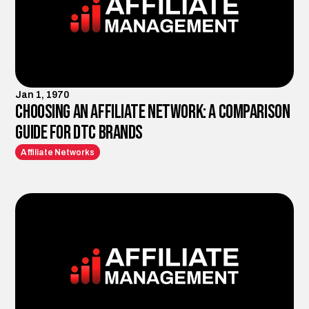
Jan 1, 1970
Choosing an Affiliate Network: A Comparison
Guide for DTC Brands
Affiliate Networks